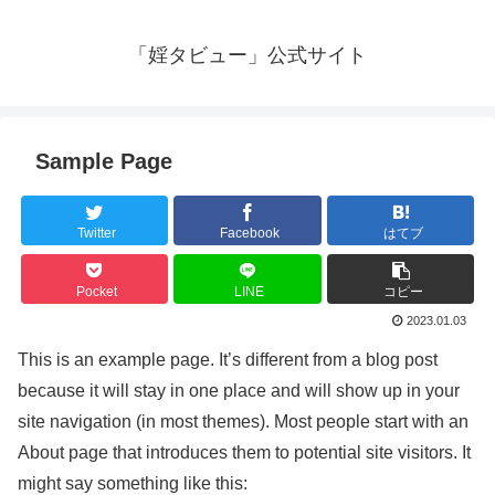
「婬タビュー」公式サイト
Sample Page
Twitter
Facebook
はてブ
Pocket
LINE
コピー
2023.01.03
This is an example page. It’s different from a blog post
because it will stay in one place and will show up in your
site navigation (in most themes). Most people start with an
About page that introduces them to potential site visitors. It
might say something like this: