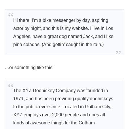
Hi there! I’m a bike messenger by day, aspiring
actor by night, and this is my website. I live in Los
Angeles, have a great dog named Jack, and I like
piña coladas. (And gettin’ caught in the rain.)
…or something like this:
The XYZ Doohickey Company was founded in
1971, and has been providing quality doohickeys
to the public ever since. Located in Gotham City,
XYZ employs over 2,000 people and does all
kinds of awesome things for the Gotham