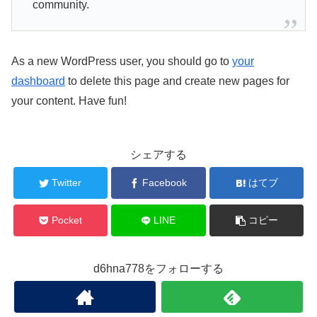
community.
As a new WordPress user, you should go to
your
dashboard
to delete this page and create new pages for
your content. Have fun!
シェアする
Twitter
Facebook
はてブ
Pocket
LINE
コピー
d6hna778をフォローする